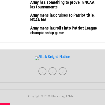
Army has something to prove in NCAA
lax tournaments
Army men’s lax cruises to Patriot title,
NCAA bid
Army men’s lax rolls into Patriot League
championship game
Copyright © 2024 Black Knight Nation.