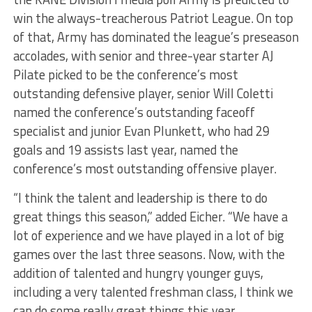
win the always-treacherous Patriot League. On top
of that, Army has dominated the league’s preseason
accolades, with senior and three-year starter AJ
Pilate picked to be the conference’s most
outstanding defensive player, senior Will Coletti
named the conference’s outstanding faceoff
specialist and junior Evan Plunkett, who had 29
goals and 19 assists last year, named the
conference’s most outstanding offensive player.
“I think the talent and leadership is there to do
great things this season,” added Eicher. “We have a
lot of experience and we have played in a lot of big
games over the last three seasons. Now, with the
addition of talented and hungry younger guys,
including a very talented freshman class, I think we
can do some really great things this year.