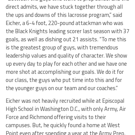
direct admits, we have stuck together through all
the ups and downs of this lacrosse program,” said
Eicher, a 6-4 foot, 220-pound attackman who was
the Black Knights leading scorer last season with 37
goals, as well as dishing out 21 assists. “To me this
is the greatest group of guys, with tremendous
leadership values and quality of character. We show
up every day to play for each other and we have one
more shot at accomplishing our goals. We do it for
our class, the guys who put time into this and for
the younger guys on our team and our coaches.”
Eicher was not heavily recruited while at Episcopal
High School in Washington D.C., with only Army, Air
Force and Richmond offering visits to their
campuses. But, he quickly found a home at West
Point even after spending a year at the Army Prep.