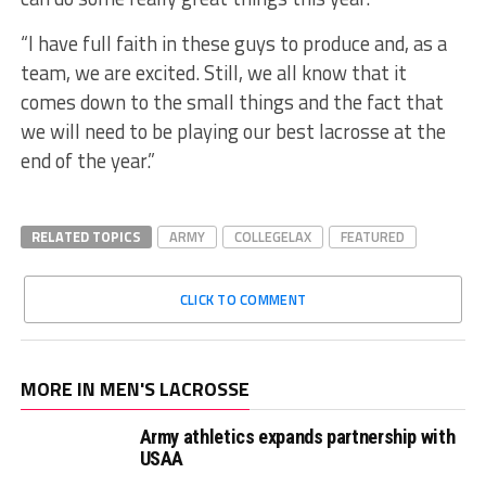
“I have full faith in these guys to produce and, as a
team, we are excited. Still, we all know that it
comes down to the small things and the fact that
we will need to be playing our best lacrosse at the
end of the year.”
RELATED TOPICS
ARMY
COLLEGELAX
FEATURED
CLICK TO COMMENT
MORE IN MEN'S LACROSSE
Army athletics expands partnership with
USAA