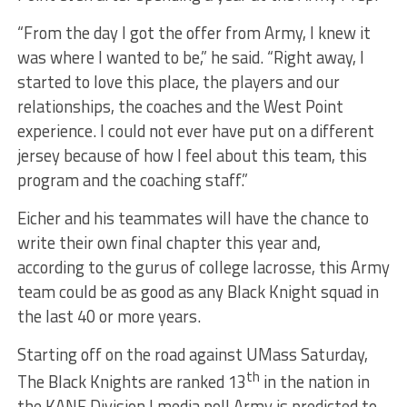
“From the day I got the offer from Army, I knew it
was where I wanted to be,” he said. “Right away, I
started to love this place, the players and our
relationships, the coaches and the West Point
experience. I could not ever have put on a different
jersey because of how I feel about this team, this
program and the coaching staff.”
Eicher and his teammates will have the chance to
write their own final chapter this year and,
according to the gurus of college lacrosse, this Army
team could be as good as any Black Knight squad in
the last 40 or more years.
Starting off on the road against UMass Saturday,
th
The Black Knights are ranked 13
in the nation in
the KANE Division I media poll Army is predicted to