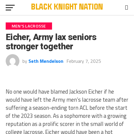
MEN'S LACROSSE
Eicher, Army lax seniors
stronger together
by
Seth Mendelson
February 7, 2025
No one would have blamed Jackson Eicher if he
would have left the Army men’s lacrosse team after
suffering a season-ending torn ACL before the start
of the 2023 season. As a sophomore with a growing
reputation as a prolific scorer in the small world of
college lacrosse, Eicher would have been a hot