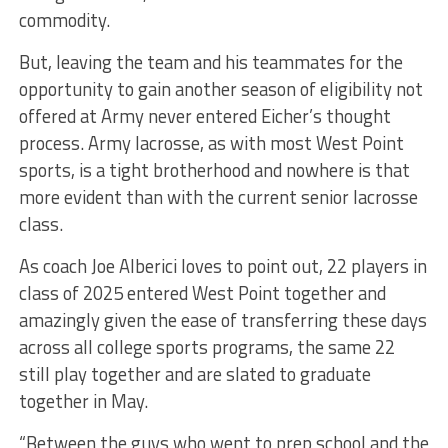
commodity.
But, leaving the team and his teammates for the
opportunity to gain another season of eligibility not
offered at Army never entered Eicher’s thought
process. Army lacrosse, as with most West Point
sports, is a tight brotherhood and nowhere is that
more evident than with the current senior lacrosse
class.
As coach Joe Alberici loves to point out, 22 players in
class of 2025 entered West Point together and
amazingly given the ease of transferring these days
across all college sports programs, the same 22
still play together and are slated to graduate
together in May.
“Between the guys who went to prep school and the