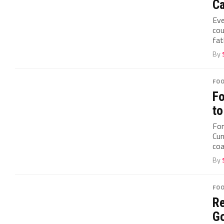
Ca
Eve
cou
fat
By
FO
Fo
to
For
Cun
coa
By
FO
Re
Go