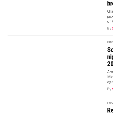
br
Cha
pic
of 
By
FO
Sc
ni
2
Arm
Mic
aga
By
FO
Re