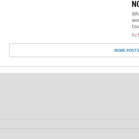
NC
Who
wom
tou
By
MORE POSTS