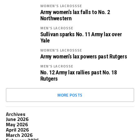
WOMEN'S LACROSSSE
Army women’s lax falls to No. 2
Northwestern
MEN'S LACROSSE
Sullivan sparks No. 11 Army lax over
Yale
WOMEN'S LACROSSSE
Army women’s lax powers past Rutgers
MEN'S LACROSSE
No. 12 Army lax rallies past No. 18
Rutgers
MORE POSTS
Archives
June 2026
May 2026
April 2026
March 2026