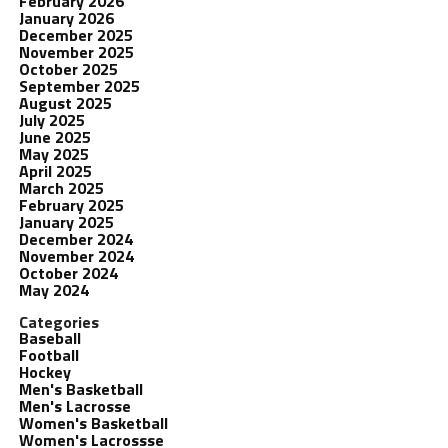
February 2026
January 2026
December 2025
November 2025
October 2025
September 2025
August 2025
July 2025
June 2025
May 2025
April 2025
March 2025
February 2025
January 2025
December 2024
November 2024
October 2024
May 2024
Categories
Baseball
Football
Hockey
Men's Basketball
Men's Lacrosse
Women's Basketball
Women's Lacrossse