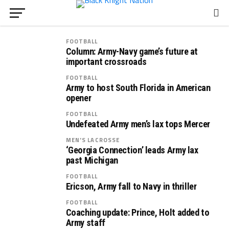
FOOTBALL
Column: Army-Navy game’s future at
important crossroads
FOOTBALL
Army to host South Florida in American
opener
FOOTBALL
Undefeated Army men’s lax tops Mercer
MEN'S LACROSSE
‘Georgia Connection’ leads Army lax
past Michigan
FOOTBALL
Ericson, Army fall to Navy in thriller
FOOTBALL
Coaching update: Prince, Holt added to
Army staff