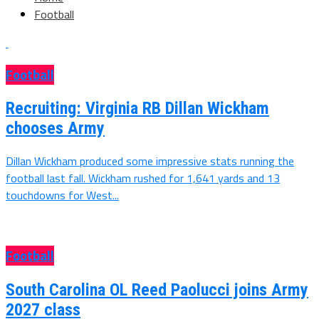
Football
Football
Recruiting: Virginia RB Dillan Wickham
chooses Army
Dillan Wickham produced some impressive stats running the
football last fall. Wickham rushed for 1,641 yards and 13
touchdowns for West...
Football
South Carolina OL Reed Paolucci joins Army
2027 class