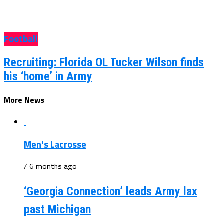
Football
Recruiting: Florida OL Tucker Wilson finds
his ‘home’ in Army
More News
Men's Lacrosse
/ 6 months ago
‘Georgia Connection’ leads Army lax
past Michigan