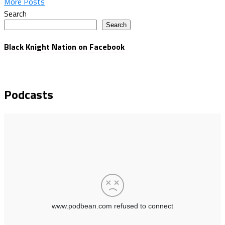
More Posts
Search
Search
Black Knight Nation on Facebook
Podcasts