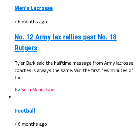
Men's Lacrosse
/ 6 months ago
No. 12 Army lax rallies past No. 18
Rutgers
Tyler Clark said the halftime message from Army lacrosse
coaches is always the same: Win the first few minutes of
the...
By
Seth Mendelson
Football
/ 6 months ago