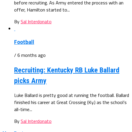
before recruiting. As Army entered the process with an
offer, Hamilton started to...
By
Sal Interdonato
Football
/ 6 months ago
Recruiting: Kentucky RB Luke Ballard
picks Army
Luke Ballard is pretty good at running the football. Ballard
finished his career at Great Crossing (Ky.) as the school’s
all-time...
By
Sal Interdonato