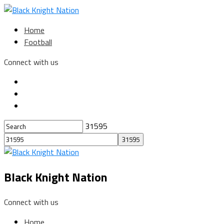
Home
Football
Connect with us
31595
Black Knight Nation
Connect with us
Home