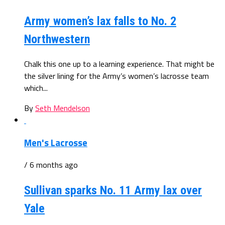
Army women’s lax falls to No. 2
Northwestern
Chalk this one up to a learning experience. That might be
the silver lining for the Army’s women’s lacrosse team
which...
By
Seth Mendelson
Men's Lacrosse
/ 6 months ago
Sullivan sparks No. 11 Army lax over
Yale