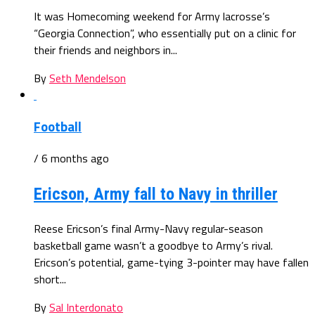
It was Homecoming weekend for Army lacrosse’s
“Georgia Connection”, who essentially put on a clinic for
their friends and neighbors in...
By
Seth Mendelson
Football
/ 6 months ago
Ericson, Army fall to Navy in thriller
Reese Ericson’s final Army-Navy regular-season
basketball game wasn’t a goodbye to Army’s rival.
Ericson’s potential, game-tying 3-pointer may have fallen
short...
By
Sal Interdonato