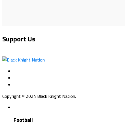
Support Us
Copyright © 2024 Black Knight Nation.
Football