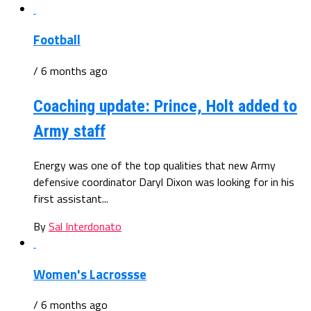
Football
/ 6 months ago
Coaching update: Prince, Holt added to
Army staff
Energy was one of the top qualities that new Army
defensive coordinator Daryl Dixon was looking for in his
first assistant...
By
Sal Interdonato
Women's Lacrossse
/ 6 months ago