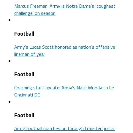
Marcus Freeman: Army is Notre Dame’s ‘toughest
challenge’ on season
Football
Army’s Lucas Scott honored as nation’s offensive
lineman of year
Football
Coaching staff update: Army’s Nate Woody to be
Cincinnati DC
Football
Army football marches on through transfer portal