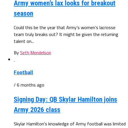
Army women’s lax looks for breakout
season
Could this be the year that Army’s women’s lacrosse
team truly breaks out? It might be given the returning
talent on...
By
Seth Mendelson
Football
/ 6 months ago
Signing Day: QB Skylar Hamilton joins
Army 2026 class
Skylar Hamilton’s knowledge of Army football was limited