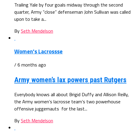
Trailing Yale by four goals midway through the second
quarter, Army “close” defenseman John Sullivan was called
upon to take a...
By
Seth Mendelson
Women's Lacrossse
/ 6 months ago
Army women’s lax powers past Rutgers
Everybody knows all about Brigid Duffy and Allison Reilly,
the Army women’s lacrosse team’s two powerhouse
offensive juggernauts for the last...
By
Seth Mendelson