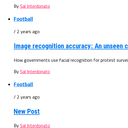
By
Sal Interdonato
Football
/ 2 years ago
Image recognition accuracy: An unseen c
How governments use facial recognition for protest surveill
By
Sal Interdonato
Football
/ 2 years ago
New Post
By
Sal Interdonato