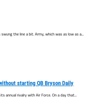
swung the line a bit. Army, which was as low as a...
ithout starting QB Bryson Daily
s annual rivalry with Air Force. On a day that...