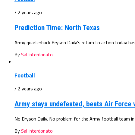
/ 2 years ago
Prediction Time: North Texas
Army quarterback Bryson Daily’s return to action today has 
By
Sal Interdonato
Football
/ 2 years ago
Army stays undefeated, beats Air Force w
No Bryson Daily. No problem for the Army football team in it
By
Sal Interdonato