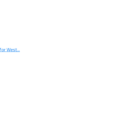
or West...