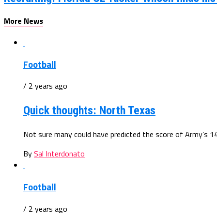
More News
Football
/ 2 years ago
Quick thoughts: North Texas
Not sure many could have predicted the score of Army’s 14-
By
Sal Interdonato
Football
/ 2 years ago