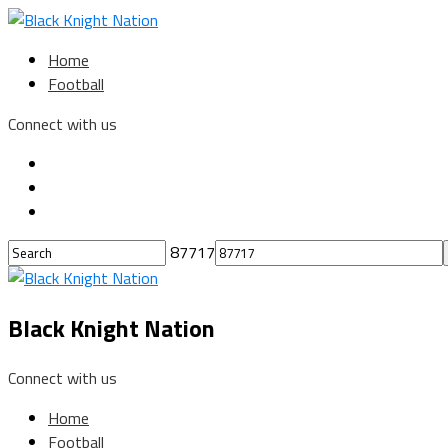
Home
Football
Connect with us
87717
Black Knight Nation
Connect with us
Home
Football