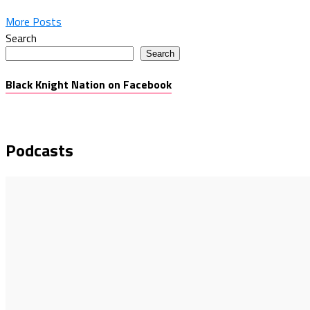
More Posts
Search
Search
Black Knight Nation on Facebook
Podcasts