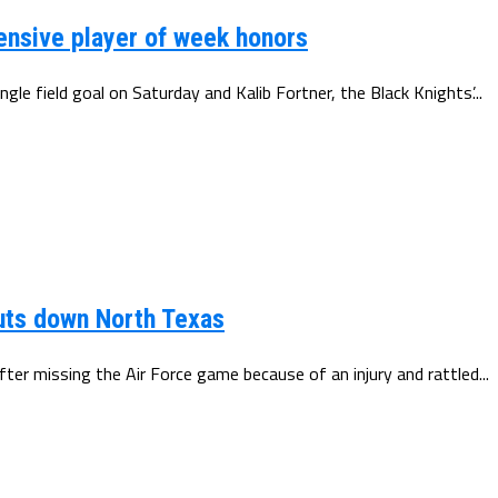
ensive player of week honors
le field goal on Saturday and Kalib Fortner, the Black Knights’...
huts down North Texas
ter missing the Air Force game because of an injury and rattled...