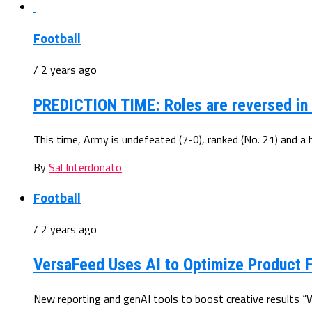
Football
/ 2 years ago
PREDICTION TIME: Roles are reversed in A
This time, Army is undefeated (7-0), ranked (No. 21) and a 
By
Sal Interdonato
Football
/ 2 years ago
VersaFeed Uses AI to Optimize Product 
New reporting and genAI tools to boost creative results “Wi