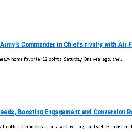
rmy’s Commander in Chief’s rivalry with Air F
heavy home favorite (22 points) Saturday. One year ago, the...
Feeds, Boosting Engagement and Conversion R
th other chemical reactions, we have large and well-established da