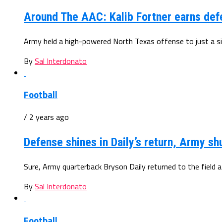
Around The AAC: Kalib Fortner earns def
Army held a high-powered North Texas offense to just a sing
By
Sal Interdonato
Football
/ 2 years ago
Defense shines in Daily’s return, Army s
Sure, Army quarterback Bryson Daily returned to the field af
By
Sal Interdonato
Football