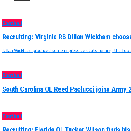
Football
Recruiting: Virginia RB Dillan Wickham choo
Dillan Wickham produced some impressive stats running the footb
Football
South Carolina OL Reed Paolucci joins Army 
Football
Recruiting: Florida OL Tucker Wilson finds hi