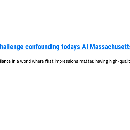
hallenge confounding todays AI Massachusetts
ance In a world where first impressions matter, having high-qualit