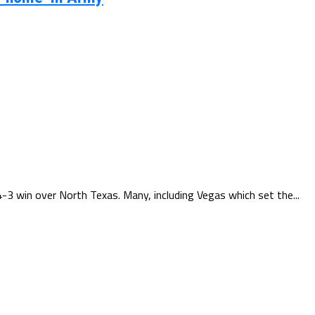
3 win over North Texas. Many, including Vegas which set the...