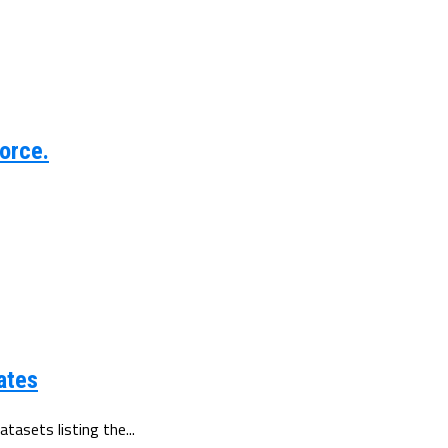
orce.
ates
tasets listing the...