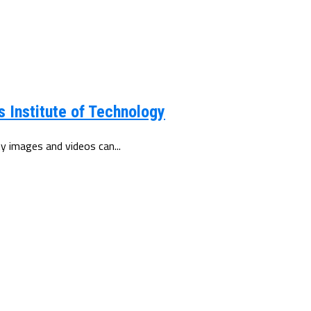
 Institute of Technology
y images and videos can...