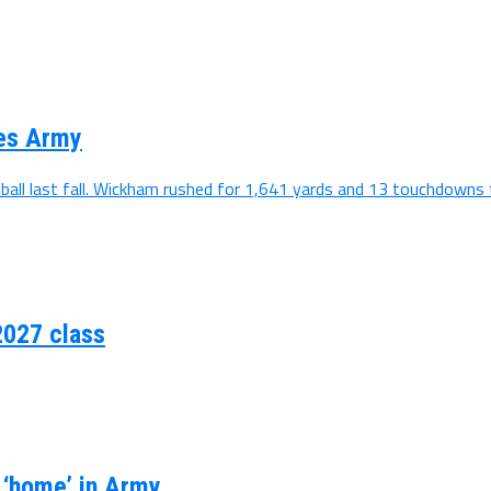
ses Army
all last fall. Wickham rushed for 1,641 yards and 13 touchdowns f
2027 class
s ‘home’ in Army